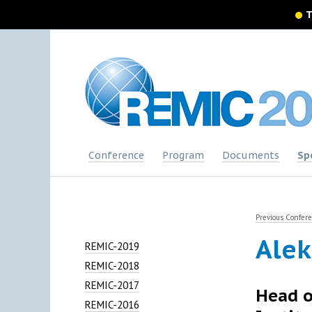
T
Conference
Program
Documents
Sp
Previous Confer
Alek
REMIC-2019
REMIC-2018
REMIC-2017
Head o
REMIC-2016