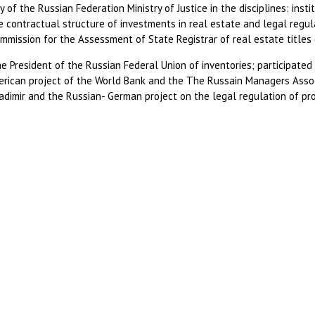
of the Russian Federation Ministry of Justice in the disciplines: insti
he contractual structure of investments in real estate and legal regu
mmission for the Assessment of State Registrar of real estate titles o
he President of the Russian Federal Union of inventories; participated
rican project of the World Bank and the The Russain Managers Associ
adimir and the Russian- German project on the legal regulation of p