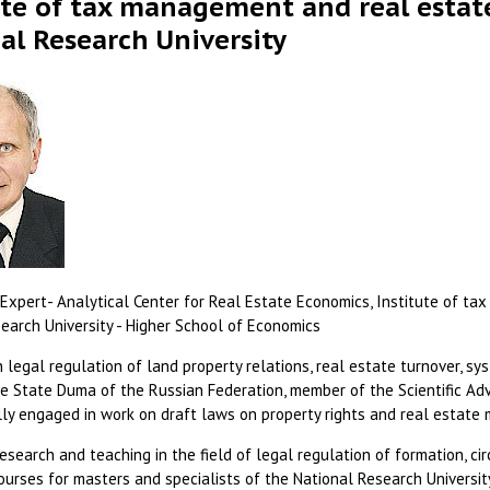
ute of tax management and real estat
al Research University
Expert- Analytical Center for Real Estate Economics, Institute of t
earch University - Higher School of Economics
 legal regulation of land property relations, real estate turnover, sy
e State Duma of the Russian Federation, member of the Scientific Adv
ully engaged in work on draft laws on property rights and real estat
esearch and teaching in the field of legal regulation of formation, ci
courses for masters and specialists of the National Research Universi