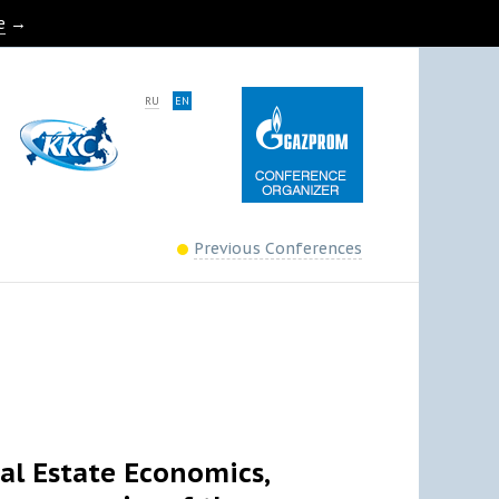
e
→
RU
EN
Previous Conferences
eal Estate Economics,