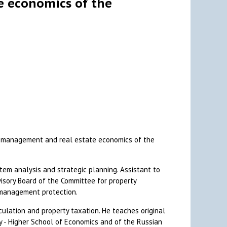
e economics of the
ax management and real estate economics of the
stem analysis and strategic planning. Assistant to
isory Board of the Committee for property
e management protection.
rculation and property taxation. He teaches original
ty - Higher School of Economics and of the Russian