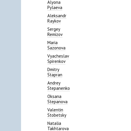
Alyona
Pylaeva
Aleksandr
Raykov
Sergey
Remizov
Maria
Sazonova
Vyacheslav
Spirenkov
Dmitry
Stapran
Andrey
Stepanenko
Oksana
Stepanova
Valentin
Stobetsky
Natalia
Takhtarova