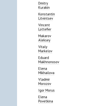
Dmitry
Kurakin
Konstantin
Litvintsev
Vincent
Lottefier
Makarov
Aleksey
Vitaly
Markelov
Eduard
Makhnonosov
Elena
Mikhailova
Vladmir
Morozov
Igor Morus
Elena
Povetkina