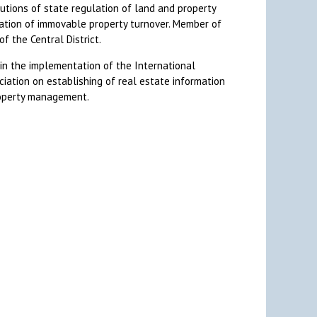
tutions of state regulation of land and property
lation of immovable property turnover. Member of
f the Central District.
 in the implementation of the International
ation on establishing of real estate information
roperty management.