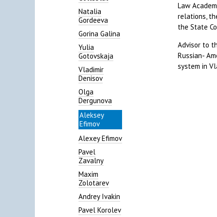
Law Academy 
Natalia
relations, t
Gordeeva
the State Co
Gorina Galina
Advisor to t
Yulia
Russian- Ame
Gotovskaja
system in Vl
Vladimir
Denisov
Olga
Dergunova
Aleksey
Efimov
Alexey Efimov
Pavel
Zavalny
Maxim
Zolotarev
Andrey Ivakin
Pavel Korolev