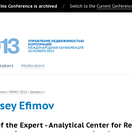
his Conference is archived
/
Switch to the
Current Conferenc
eakers
Moderators
ences
/
REMIC-2013
/
Speakers
/
sey Efimov
f the Expert - Analytical Center for R