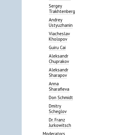
Sergey
Trakhtenberg
Andrey
Ustyuzhanin
Viacheslav
Kholopov
Guiru Cai
Aleksandr
Chuprakov
Aleksandr
Sharapov
Anna
Sharafieva
Don Schmidt
Dmitry
Scheglov
Dr. Franz
Jurkowitsch
Moderators