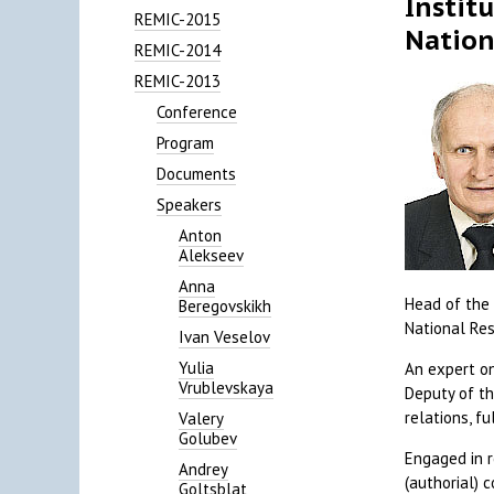
Instit
REMIC-2015
Nation
REMIC-2014
REMIC-2013
Conference
Program
Documents
Speakers
Anton
Alekseev
Anna
Head of the 
Beregovskikh
National Res
Ivan Veselov
Yulia
An expert on
Vrublevskaya
Deputy of th
relations, f
Valery
Golubev
Engaged in r
Andrey
(authorial) 
Goltsblat