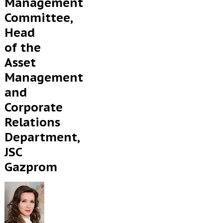
Management
Committee,
Head
of the
Asset
Management
and
Corporate
Relations
Department,
JSC
Gazprom