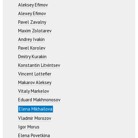
Aleksey Efimov
Alexey Efimov
Pavel Zavalny
Maxim Zolotarev
Andrey Ivakin
Pavel Korolev
Dmitry Kurakin
Konstantin Litvintsev
Vincent Lottefier
Makarov Aleksey
Vitaly Markelov
Eduard Makhnonosov
Elena Mikhailova
Vladmir Morozov
Igor Morus
Elena Povetkina