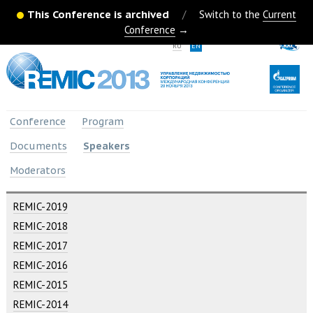
This Conference is archived
/
Switch to the
Current
Conference
→
RU
EN
Conference
Program
Documents
Speakers
Moderators
REMIC-2019
REMIC-2018
REMIC-2017
REMIC-2016
REMIC-2015
REMIC-2014