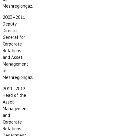
Mezhregiongaz.
2003–2011
Deputy
Director
General for
Corporate
Relations
and Asset
Management
at
Mezhregiongaz.
2011–2012
Head of the
Asset
Management
and
Corporate
Relations
Department