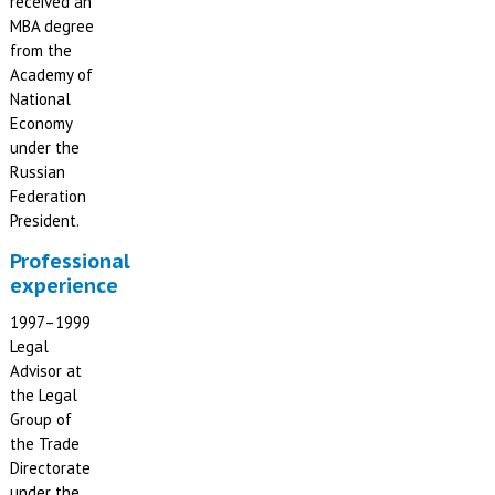
received an
MBA degree
from the
Academy of
National
Economy
under the
Russian
Federation
President.
Professional
experience
1997–1999
Legal
Advisor at
the Legal
Group of
the Trade
Directorate
under the