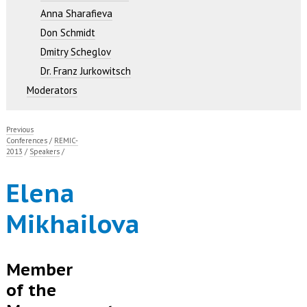
Anna Sharafieva
Don Schmidt
Dmitry Scheglov
Dr. Franz Jurkowitsch
Moderators
Previous
Conferences
/
REMIC-
2013
/
Speakers
/
Elena
Mikhailova
Member
of the