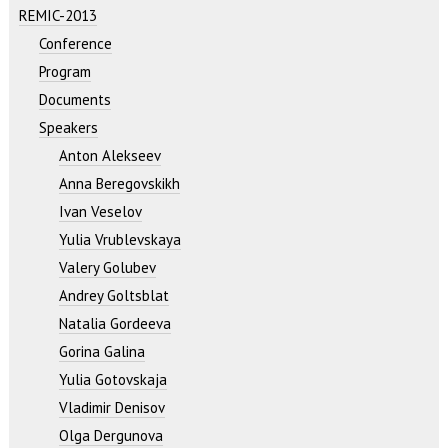
REMIC-2013
Conference
Program
Documents
Speakers
Anton Alekseev
Anna Beregovskikh
Ivan Veselov
Yulia Vrublevskaya
Valery Golubev
Andrey Goltsblat
Natalia Gordeeva
Gorina Galina
Yulia Gotovskaja
Vladimir Denisov
Olga Dergunova