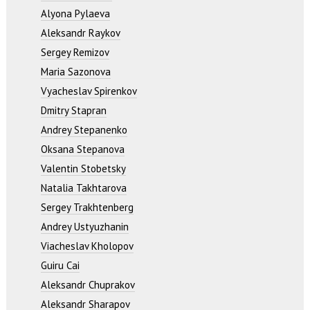
Alyona Pylaeva
Aleksandr Raykov
Sergey Remizov
Maria Sazonova
Vyacheslav Spirenkov
Dmitry Stapran
Andrey Stepanenko
Oksana Stepanova
Valentin Stobetsky
Natalia Takhtarova
Sergey Trakhtenberg
Andrey Ustyuzhanin
Viacheslav Kholopov
Guiru Cai
Aleksandr Chuprakov
Aleksandr Sharapov