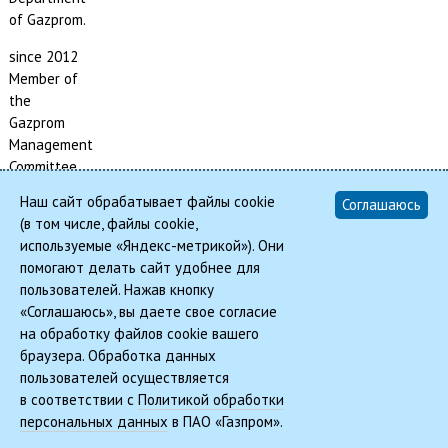
of Gazprom.
since 2012
Member of
the
Gazprom
Management
Committee,
Head of the
Наш сайт обрабатывает файлы cookie
Соглашаюсь
Asset
(в том числе, файлы cookie,
Management
используемые «Яндекс-метрикой»). Они
and
помогают делать сайт удобнее для
Corporate
пользователей. Нажав кнопку
Relations
«Соглашаюсь», вы даете свое согласие
Department
на обработку файлов cookie вашего
of Gazprom.
браузера. Обработка данных
пользователей осуществляется
в соответствии с
Политикой обработки
© 2026, REMIC | Real Estate Management In Corporations
персональных данных
в ПАО «Газпром».