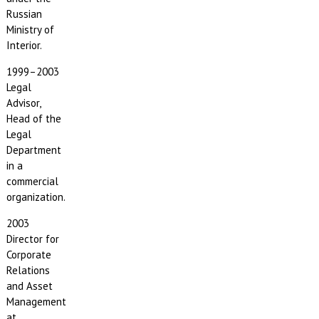
Russian
Ministry of
Interior.
1999–2003
Legal
Advisor,
Head of the
Legal
Department
in a
commercial
organization.
2003
Director for
Corporate
Relations
and Asset
Management
at