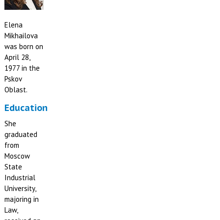
Elena
Mikhailova
was born on
April 28,
1977 in the
Pskov
Oblast.
Education
She
graduated
from
Moscow
State
Industrial
University,
majoring in
Law,