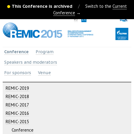
This Conference is archived
/
Switch to the
Current
Conference
→
RU
EN
Conference
Program
Speakers and moderators
For sponsors
Venue
REMIC-2019
REMIC-2018
REMIC-2017
REMIC-2016
REMIC-2015
Conference