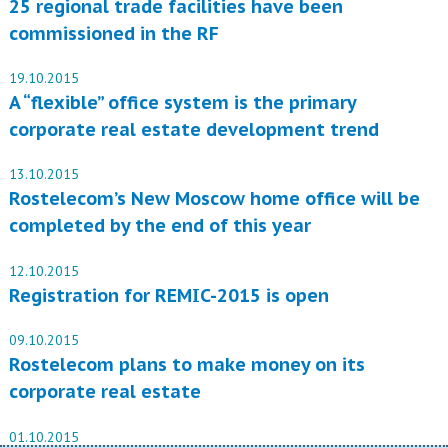
25 regional trade facilities have been
commissioned in the RF
19.10.2015
A “flexible” office system is the primary
corporate real estate development trend
13.10.2015
Rostelecom’s New Moscow home office will be
completed by the end of this year
12.10.2015
Registration for REMIC-2015 is open
09.10.2015
Rostelecom plans to make money on its
corporate real estate
01.10.2015