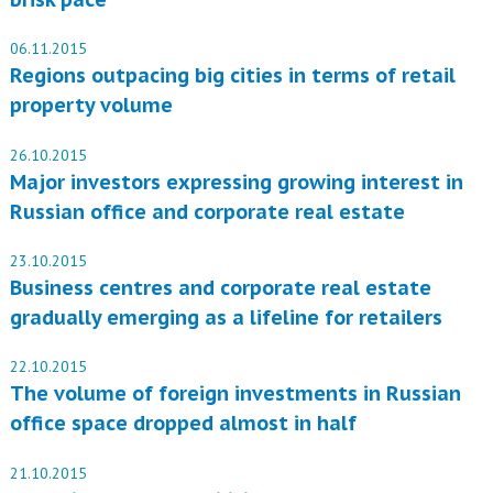
06.11.2015
Regions outpacing big cities in terms of retail
property volume
26.10.2015
Major investors expressing growing interest in
Russian office and corporate real estate
23.10.2015
Business centres and corporate real estate
gradually emerging as a lifeline for retailers
22.10.2015
The volume of foreign investments in Russian
office space dropped almost in half
21.10.2015