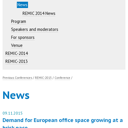
News
REMIC 2014 News
Program
Speakers and moderators
For sponsors
Venue
REMIC-2014
REMIC-2013
Previous Conferences
/
REMIC-2015
/
Conference
/
News
09.11.2015
Demand for European office space growing at a
brisk pace