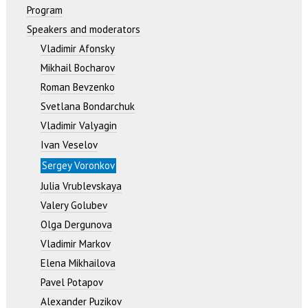
Program
Speakers and moderators
Vladimir Afonsky
Mikhail Bocharov
Roman Bevzenko
Svetlana Bondarchuk
Vladimir Valyagin
Ivan Veselov
Sergey Voronkov
Julia Vrublevskaya
Valery Golubev
Olga Dergunova
Vladimir Markov
Elena Mikhailova
Pavel Potapov
Alexander Puzikov