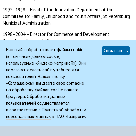
1995–1998 – Head of the Innovation Department at the
Committee for Family, Childhood and Youth Affairs, St. Petersburg
Municipal Administration.
1998–2004 – Director for Commerce and Development,
Petersburg-Express LLC.
Наш сайт обрабатывает файлы cookie
Соглашаюсь
2004–2006 – Deputy Chairman of the Committee on Press and
(в том числе, файлы cookie,
Mass-Media Relations, St. Petersburg Municipal Administration.
используемые «Яндекс-метрикой»). Они
помогают делать сайт удобнее для
2006–2011 – Director of Restec Group Enterprises.
пользователей. Нажав кнопку
2011–2013 – Executive Director of ExpoForum CJSC.
«Соглашаюсь», вы даете свое согласие
на обработку файлов cookie вашего
Since 20 September 2013 – CEO of ExpoForum International.
браузера. Обработка данных
пользователей осуществляется
в соответствии с
Политикой обработки
© 2026, REMIC | Real Estate Management In Corporations
персональных данных
в ПАО «Газпром».