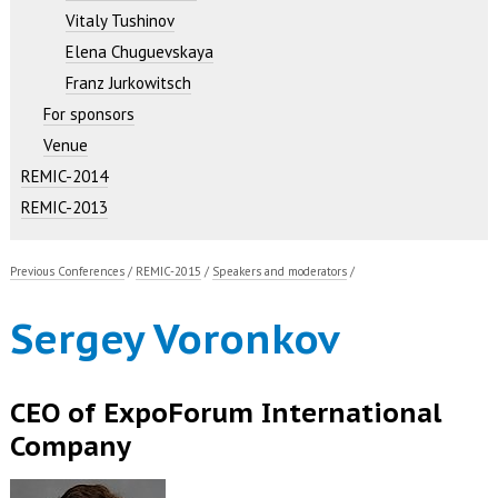
Vitaly Tushinov
Elena Chuguevskaya
Franz Jurkowitsch
For sponsors
Venue
REMIC-2014
REMIC-2013
Previous Conferences
/
REMIC-2015
/
Speakers and moderators
/
Sergey Voronkov
CEO of ExpoForum International
Company