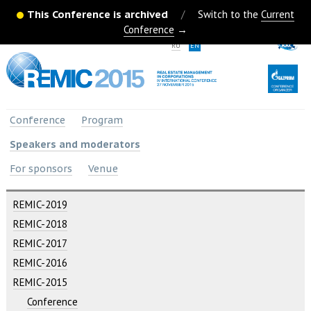
This Conference is archived
/
Switch to the
Current
Conference
→
RU
EN
Conference
Program
Speakers and moderators
For sponsors
Venue
REMIC-2019
REMIC-2018
REMIC-2017
REMIC-2016
REMIC-2015
Conference