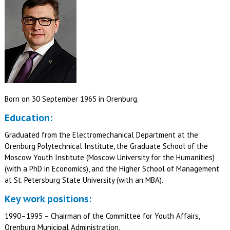
Born on 30 September 1965 in Orenburg.
Education:
Graduated from the Electromechanical Department at the
Orenburg Polytechnical Institute, the Graduate School of the
Moscow Youth Institute (Moscow University for the Humanities)
(with a PhD in Economics), and the Higher School of Management
at St. Petersburg State University (with an MBA).
Key work positions:
1990–1995 – Chairman of the Committee for Youth Affairs,
Orenburg Municipal Administration.