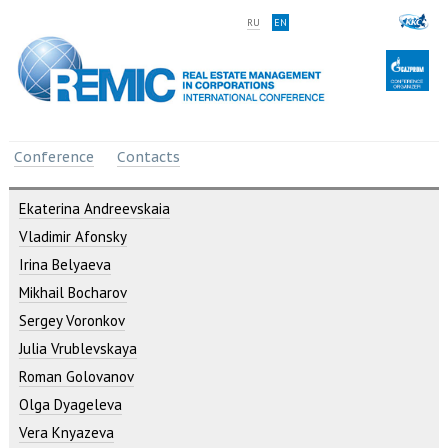
RU
EN
Conference
Contacts
Ekaterina Andreevskaia
Vladimir Afonsky
Irina Belyaeva
Mikhail Bocharov
Sergey Voronkov
Julia Vrublevskaya
Roman Golovanov
Olga Dyageleva
Vera Knyazeva