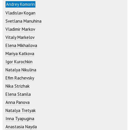
Andrey Komorin
Vladislav Kogan
Svetlana Manuhina
Vladimir Markov
Vitaly Markelov
Elena Mikhailova
Mariya Katkova
Igor Kurochkin
Natalya Nikulina
Efim Rachevsky
Nika Strizhak
Elena Stanila
Anna Panova
Natalya Tretyak
Inna Tyapugina
Anastasia Nayda