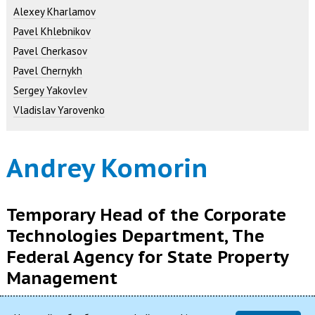
Alexey Kharlamov
Pavel Khlebnikov
Pavel Cherkasov
Pavel Chernykh
Sergey Yakovlev
Vladislav Yarovenko
Andrey Komorin
Temporary Head of the Corporate
Technologies Department, The
Federal Agency for State Property
Management